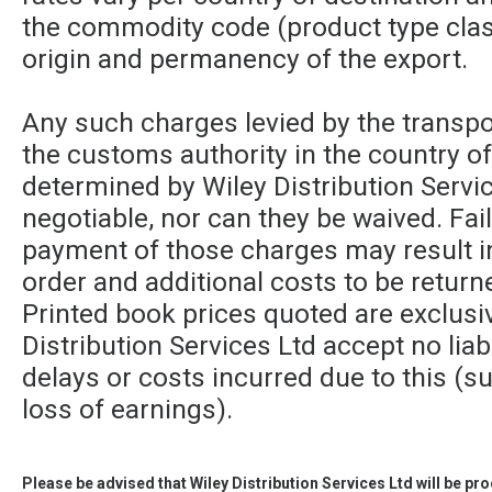
the commodity code (product type class
origin and permanency of the export.
Any such charges levied by the transpor
the customs authority in the country of
determined by Wiley Distribution Servic
negotiable, nor can they be waived. Fa
payment of those charges may result in
order and additional costs to be returne
Printed book prices quoted are exclusi
Distribution Services Ltd accept no liabi
delays or costs incurred due to this (su
loss of earnings).
Please be advised that Wiley Distribution Services Ltd will be p