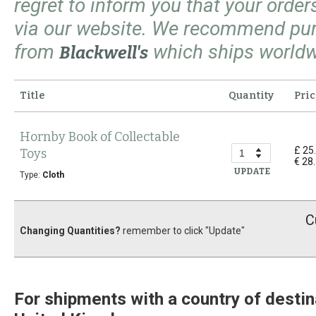
regret to inform you that your orde
via our website. We recommend pu
from
which ships worldw
Blackwell's
Title
Quantity
Pric
Hornby Book of Collectable
£ 25
Toys
€ 28
UPDATE
Type:
Cloth
C
Changing Quantities?
remember to click "Update"
For shipments with a country of destin