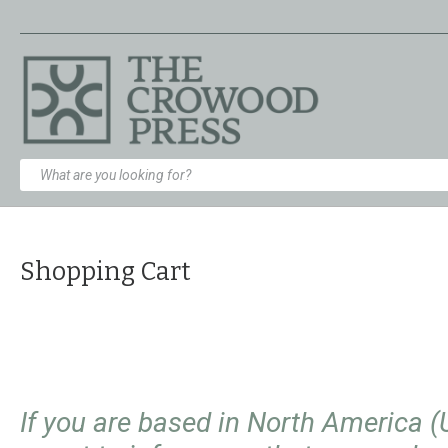
Shopping Cart
If you are based in North America 