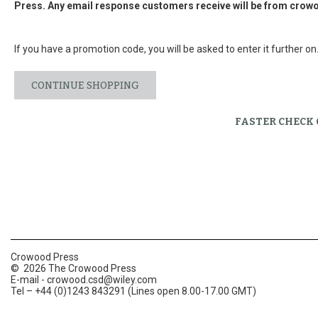
Press. Any email response customers receive will be from
crowo
If you have a promotion code, you will be asked to enter it further on
CONTINUE SHOPPING
FASTER CHECK
Crowood Press
© 2026 The Crowood Press
E-mail -
crowood.csd@wiley.com
Tel – +44 (0)1243 843291 (Lines open 8.00-17.00 GMT)