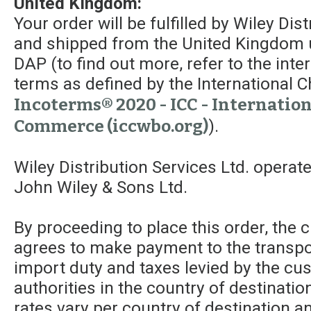
United Kingdom:
Your order will be fulfilled by Wiley Dis
and shipped from the United Kingdom 
DAP (to find out more, refer to the int
terms as defined by the Internationa
Incoterms® 2020 - ICC - Internatio
Commerce (iccwbo.org)
).
Wiley Distribution Services Ltd. operat
John Wiley & Sons Ltd.
By proceeding to place this order, the
agrees to make payment to the transpor
import duty and taxes levied by the c
authorities in the country of destinatio
rates vary per country of destination a