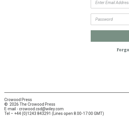
Forgo
Crowood Press
© 2026 The Crowood Press
E-mail -
crowood.csd@wiley.com
Tel – +44 (0)1243 843291 (Lines open 8.00-17.00 GMT)