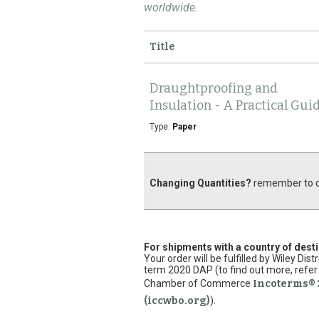
worldwide.
Title
Draughtproofing and
Insulation - A Practical Gui
Type:
Paper
Changing Quantities?
remember to cl
For shipments with a country of dest
Your order will be fulfilled by Wiley Di
term 2020 DAP (to find out more, refer 
Chamber of Commerce
Incoterms® 
(iccwbo.org)
).