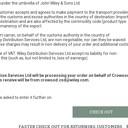
e under the umbrella of John Wiley & Sons Ltd.
 customer accepts and agrees to make payment to the transport provide
 the customs and excise authorities in the country of destination. Impor
 destination and are also affected by the commodity code (product type
permanency of the export.
t carrier, on behalf of the customs authority in the country of
y Distribution Services Ltd, are non-negotiable, nor can they be waived.
e charges may result in non-delivery of your order and additional cost
 of VAT. Wiley Distribution Services Ltd accept no liability for non-
this (such as, but not limited to, loss of earnings).
ution Services Ltd will be processing your order on behalf of Crowoo
 receive will be from
crowood.csd@wiley.com
.
e asked to enter it further on.
CHECK OUT
FASTER CHECK OUT FOR RETURNING CUSTOMERS