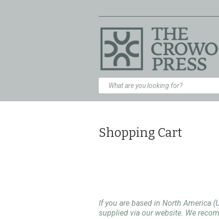
Shopping Cart
If you are based in North America (
supplied via our website. We rec