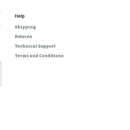
Help
Shipping
Returns
Technical Support
Terms and Conditions