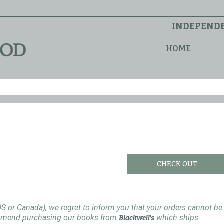
INDEPENDE
HOME
CHECK OUT
US or Canada), we regret to inform you that your orders cannot be
ommend purchasing our books from
which ships
Blackwell's