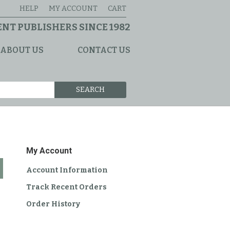
HELP
MY ACCOUNT
CART
NT PUBLISHERS SINCE 1982
ABOUT US
CONTACT US
SEARCH
My Account
Account Information
Track Recent Orders
Order History