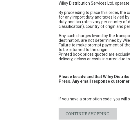
Wiley Distribution Services Ltd. operat
By proceeding to place this order, the
for any import duty and taxes levied by
duty and tax rates vary per country of
classification), country of origin and 
Any such charges levied by the transpor
destination, are not determined by Wile
Failure to make prompt payment of thos
to be returned to the origin.
Printed book prices quoted are exclusive
delivery, delays or costs incurred due to 
Please be advised that Wiley Distrib
Press. Any email response customers
If you have a promotion code, you will b
CONTINUE SHOPPING