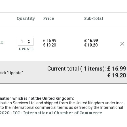
Quantity
Price
Sub-Total
£ 16.99
£ 16.99
de
€ 19.20
€ 19.20
UPDATE
Current total (
1
items
):
£ 16.99
ick "Update"
€ 19.20
ination which is not the United Kingdom:
stribution Services Ltd. and shipped from the United Kingdom under inco-
to the international commercial terms as defined by the International
2020 - ICC - International Chamber of Commerce