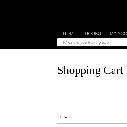
HOME
BOOKS
MY AC
Shopping Cart
Title