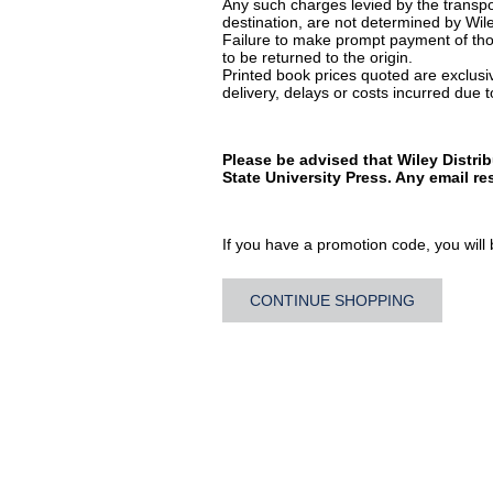
Any such charges levied by the transpor
destination, are not determined by Wile
Failure to make prompt payment of thos
to be returned to the origin.
Printed book prices quoted are exclusive
delivery, delays or costs incurred due to
Please be advised that Wiley Distri
State University Press. Any email r
If you have a promotion code, you will b
CONTINUE SHOPPING