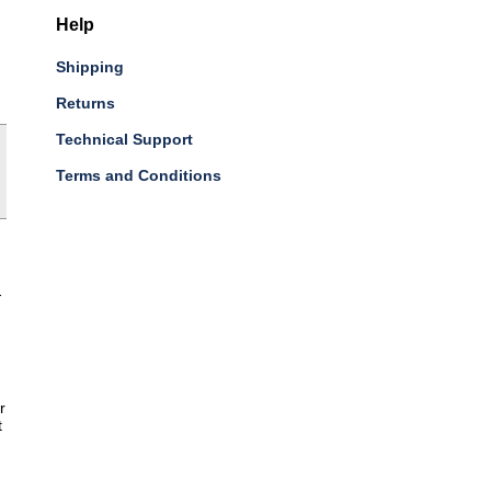
Help
Shipping
Returns
Technical Support
Terms and Conditions
-
r
t