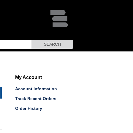
SEARCH
My Account
Account Information
Track Recent Orders
Order History