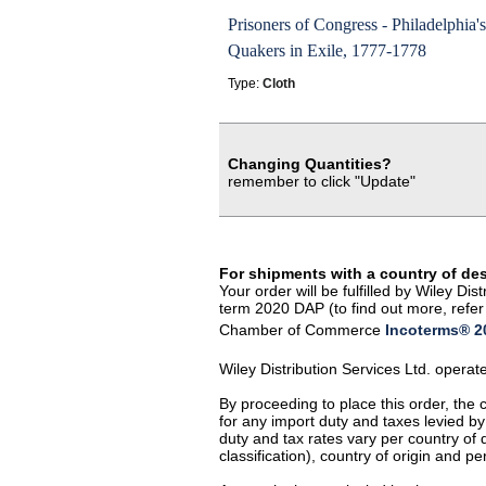
Prisoners of Congress - Philadelphia's
Quakers in Exile, 1777-1778
Type:
Cloth
Changing Quantities?
remember to click "Update"
For shipments with a country of de
Your order will be fulfilled by Wiley D
term 2020 DAP (to find out more, refer 
Chamber of Commerce
Incoterms® 20
Wiley Distribution Services Ltd. opera
By proceeding to place this order, the
for any import duty and taxes levied by
duty and tax rates vary per country of
classification), country of origin and 