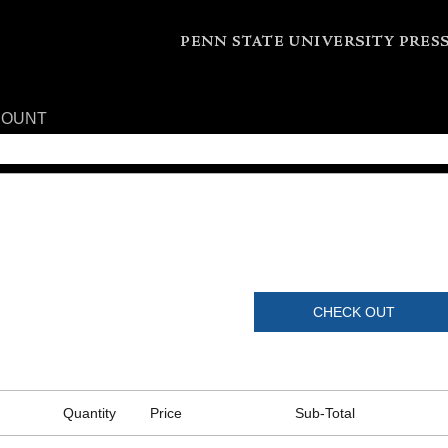
COUNT
CHECK OUT
Quantity
Price
Sub-Total