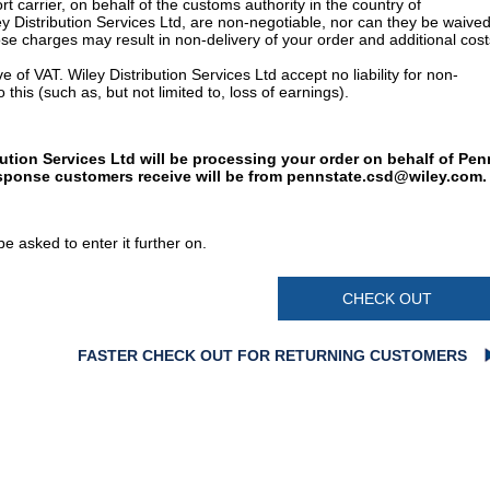
t carrier, on behalf of the customs authority in the country of
y Distribution Services Ltd, are non-negotiable, nor can they be waived
e charges may result in non-delivery of your order and additional cost
 of VAT. Wiley Distribution Services Ltd accept no liability for non-
 this (such as, but not limited to, loss of earnings).
bution Services Ltd will be processing your order on behalf of Pen
esponse customers receive will be from
pennstate.csd@wiley.com
.
e asked to enter it further on.
CHECK OUT
FASTER CHECK OUT FOR RETURNING CUSTOMERS