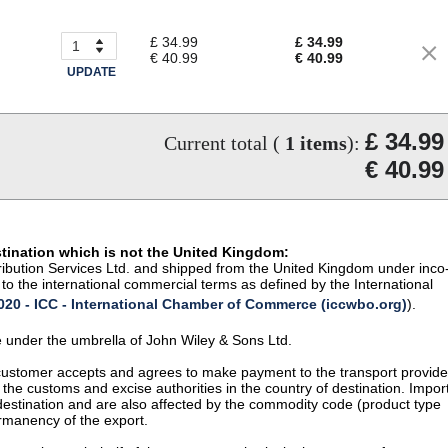
£ 34.99
£ 34.99
€ 40.99
€ 40.99
UPDATE
£ 34.99
Current total (
1
items
):
€ 40.99
stination which is not the United Kingdom:
istribution Services Ltd. and shipped from the United Kingdom under inco
to the international commercial terms as defined by the International
20 - ICC - International Chamber of Commerce (iccwbo.org)
).
te under the umbrella of John Wiley & Sons Ltd.
 customer accepts and agrees to make payment to the transport provide
 the customs and excise authorities in the country of destination. Impor
 destination and are also affected by the commodity code (product type
permanency of the export.