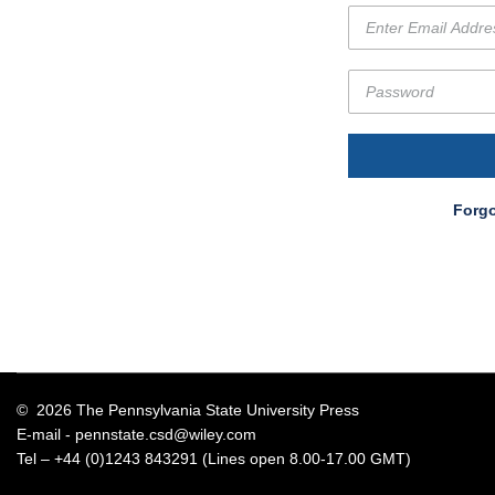
Forgo
© 2026 The Pennsylvania State University Press
E-mail -
pennstate.csd@wiley.com
Tel – +44 (0)1243 843291 (Lines open 8.00-17.00 GMT)