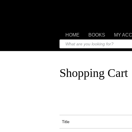
HOME
BOOKS
MY AC
Shopping Cart
Title