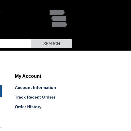
SEARCH
My Account
Account Information
Track Recent Orders
Order History