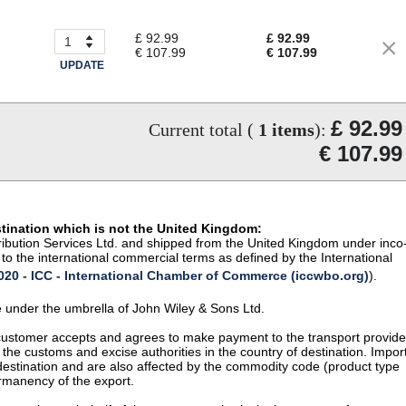
£ 92.99
£ 92.99
€ 107.99
€ 107.99
UPDATE
£ 92.99
Current total (
1
items
):
€ 107.99
stination which is not the United Kingdom:
istribution Services Ltd. and shipped from the United Kingdom under inco
to the international commercial terms as defined by the International
20 - ICC - International Chamber of Commerce (iccwbo.org)
).
te under the umbrella of John Wiley & Sons Ltd.
 customer accepts and agrees to make payment to the transport provide
 the customs and excise authorities in the country of destination. Impor
 destination and are also affected by the commodity code (product type
permanency of the export.