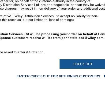
t carrier, on behalf of the customs authority in the country of
y Distribution Services Ltd, are non-negotiable, nor can they be waived
e charges may result in non-delivery of your order and additional cost
 of VAT. Wiley Distribution Services Ltd accept no liability for non-
 this (such as, but not limited to, loss of earnings).
bution Services Ltd will be processing your order on behalf of Pen
esponse customers receive will be from
pennstate.csd@wiley.com
.
e asked to enter it further on.
CHECK OUT
FASTER CHECK OUT FOR RETURNING CUSTOMERS