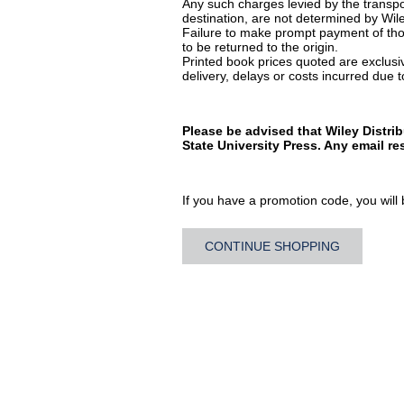
Any such charges levied by the transpor
destination, are not determined by Wile
Failure to make prompt payment of thos
to be returned to the origin.
Printed book prices quoted are exclusive
delivery, delays or costs incurred due to
Please be advised that Wiley Distri
State University Press. Any email r
If you have a promotion code, you will b
CONTINUE SHOPPING