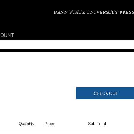
COUNT
CHECK OUT
Quantity
Price
Sub-Total