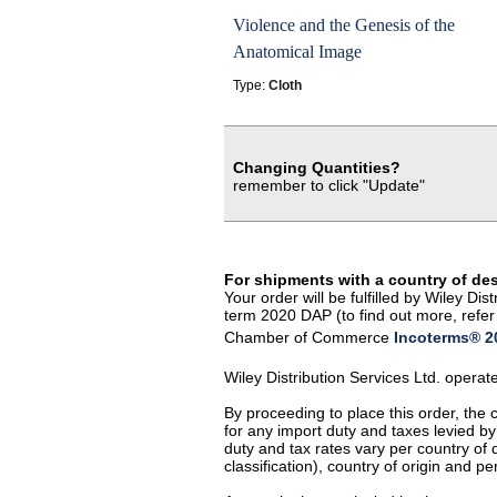
Violence and the Genesis of the
Anatomical Image
Type:
Cloth
Changing Quantities?
remember to click "Update"
For shipments with a country of de
Your order will be fulfilled by Wiley D
term 2020 DAP (to find out more, refer 
Chamber of Commerce
Incoterms® 20
Wiley Distribution Services Ltd. opera
By proceeding to place this order, the
for any import duty and taxes levied by
duty and tax rates vary per country of
classification), country of origin and 