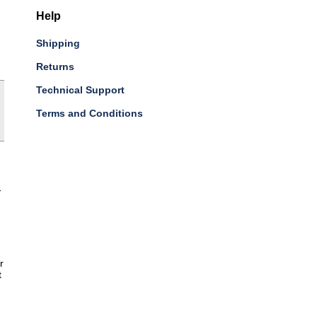
Help
Shipping
Returns
Technical Support
Terms and Conditions
-
r
t