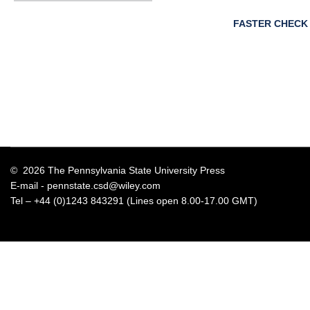
FASTER CHECK
© 2026 The Pennsylvania State University Press
E-mail -
pennstate.csd@wiley.com
Tel – +44 (0)1243 843291 (Lines open 8.00-17.00 GMT)