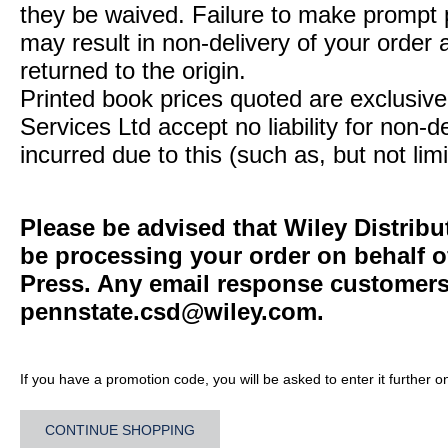
they be waived. Failure to make prompt
may result in non-delivery of your order 
returned to the origin.
Printed book prices quoted are exclusive 
Services Ltd accept no liability for non-d
incurred due to this (such as, but not limi
Please be advised that Wiley Distribu
be processing your order on behalf o
Press. Any email response customers 
pennstate.csd@wiley.com
.
If you have a promotion code, you will be asked to enter it further o
CONTINUE SHOPPING