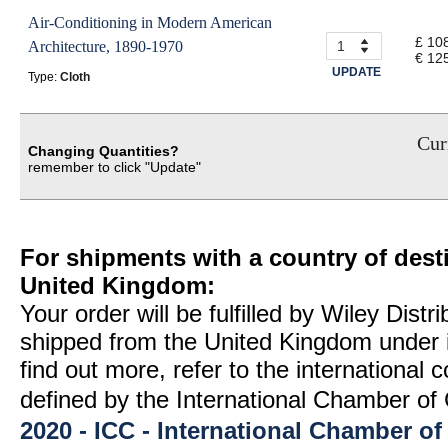
Air-Conditioning in Modern American
£ 10
Architecture, 1890-1970
€ 12
UPDATE
Type:
Cloth
Curr
Changing Quantities?
remember to click "Update"
For shipments with a country of desti
United Kingdom:
Your order will be fulfilled by Wiley Distr
shipped from the United Kingdom under 
find out more, refer to the international
defined by the International Chamber 
2020 - ICC - International Chamber 