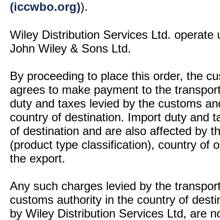
(iccwbo.org)
).
Wiley Distribution Services Ltd. operate 
John Wiley & Sons Ltd.
By proceeding to place this order, the 
agrees to make payment to the transport
duty and taxes levied by the customs and
country of destination. Import duty and t
of destination and are also affected by
(product type classification), country of
the export.
Any such charges levied by the transport 
customs authority in the country of desti
by Wiley Distribution Services Ltd, are n