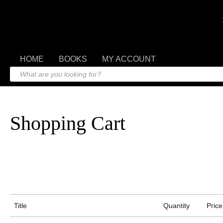
HOME
BOOKS
MY ACCOUNT
Shopping Cart
Title
Quantity
Price