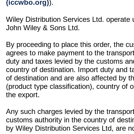
(iccwbo.org)
).
Wiley Distribution Services Ltd. operate 
John Wiley & Sons Ltd.
By proceeding to place this order, the 
agrees to make payment to the transport
duty and taxes levied by the customs and
country of destination. Import duty and t
of destination and are also affected by
(product type classification), country of
the export.
Any such charges levied by the transport 
customs authority in the country of desti
by Wiley Distribution Services Ltd, are n