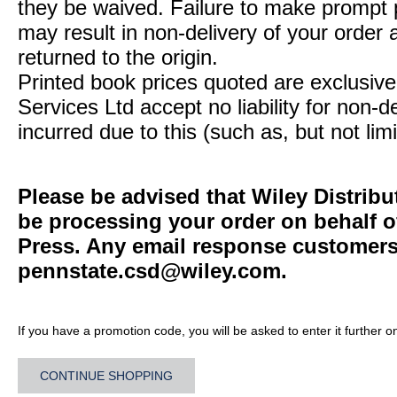
they be waived. Failure to make prompt
may result in non-delivery of your order 
returned to the origin.
Printed book prices quoted are exclusive 
Services Ltd accept no liability for non-d
incurred due to this (such as, but not limi
Please be advised that Wiley Distribu
be processing your order on behalf o
Press. Any email response customers 
pennstate.csd@wiley.com
.
If you have a promotion code, you will be asked to enter it further o
CONTINUE SHOPPING