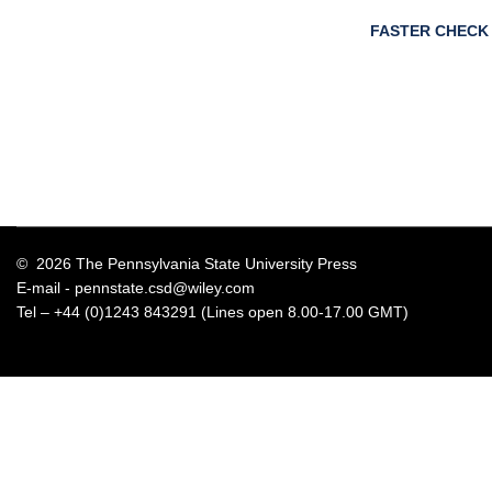
FASTER CHECK
© 2026 The Pennsylvania State University Press
E-mail -
pennstate.csd@wiley.com
Tel – +44 (0)1243 843291 (Lines open 8.00-17.00 GMT)