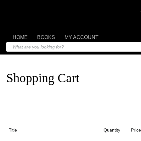
HOME
BOOKS
MY ACCOUNT
Shopping Cart
Title
Quantity
Price