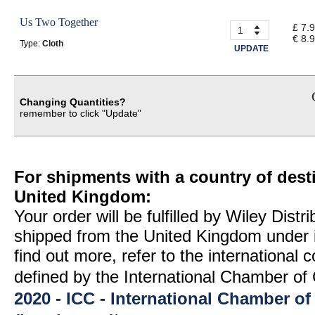
Us Two Together
£ 7.
€ 8.
Type:
Cloth
UPDATE
Changing Quantities?
remember to click "Update"
For shipments with a country of desti
United Kingdom:
Your order will be fulfilled by Wiley Distr
shipped from the United Kingdom under 
find out more, refer to the international
defined by the International Chamber 
2020 - ICC - International Chamber 