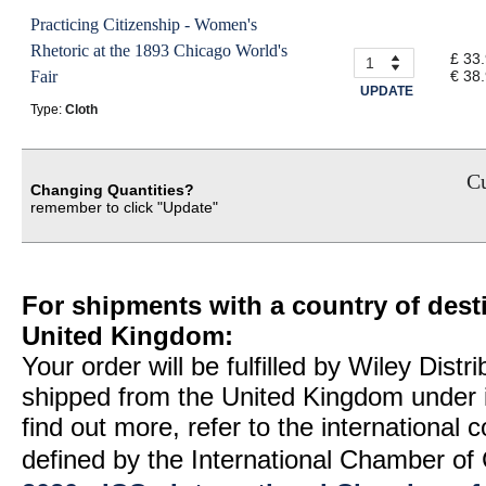
Practicing Citizenship - Women's
Rhetoric at the 1893 Chicago World's
£ 33
Fair
€ 38
UPDATE
Type:
Cloth
Cu
Changing Quantities?
remember to click "Update"
For shipments with a country of desti
United Kingdom:
Your order will be fulfilled by Wiley Distr
shipped from the United Kingdom under 
find out more, refer to the international
defined by the International Chamber 