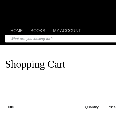
HOME
BOOKS
MY ACCOUNT
Shopping Cart
Title
Quantity
Price