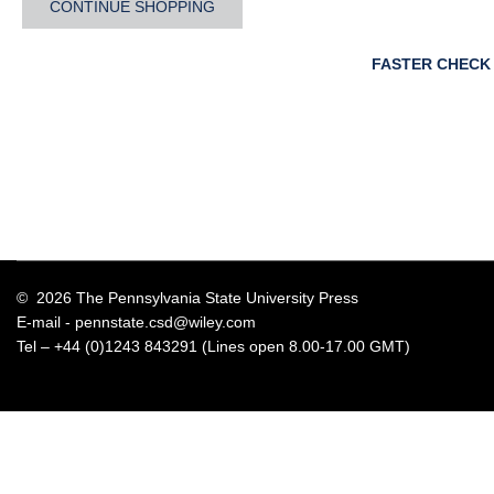
CONTINUE SHOPPING
FASTER CHECK
© 2026 The Pennsylvania State University Press
E-mail -
pennstate.csd@wiley.com
Tel – +44 (0)1243 843291 (Lines open 8.00-17.00 GMT)