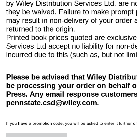
by Wiley Distribution Services Ltd, are n
they be waived. Failure to make prompt
may result in non-delivery of your order 
returned to the origin.
Printed book prices quoted are exclusive 
Services Ltd accept no liability for non-d
incurred due to this (such as, but not limi
Please be advised that Wiley Distribu
be processing your order on behalf o
Press. Any email response customers 
pennstate.csd@wiley.com
.
If you have a promotion code, you will be asked to enter it further o