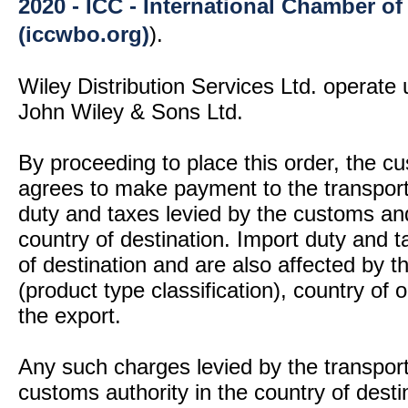
2020 - ICC - International Chamber 
(iccwbo.org)
).
Wiley Distribution Services Ltd. operate 
John Wiley & Sons Ltd.
By proceeding to place this order, the 
agrees to make payment to the transport
duty and taxes levied by the customs and
country of destination. Import duty and t
of destination and are also affected by
(product type classification), country of
the export.
Any such charges levied by the transport 
customs authority in the country of desti