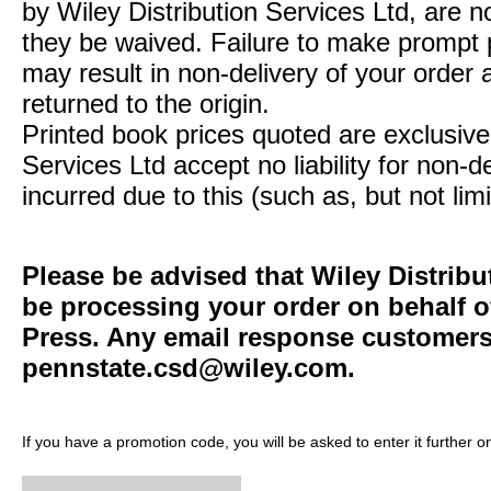
by Wiley Distribution Services Ltd, are n
they be waived. Failure to make prompt
may result in non-delivery of your order 
returned to the origin.
Printed book prices quoted are exclusive 
Services Ltd accept no liability for non-d
incurred due to this (such as, but not limi
Please be advised that Wiley Distribu
be processing your order on behalf o
Press. Any email response customers 
pennstate.csd@wiley.com
.
If you have a promotion code, you will be asked to enter it further o