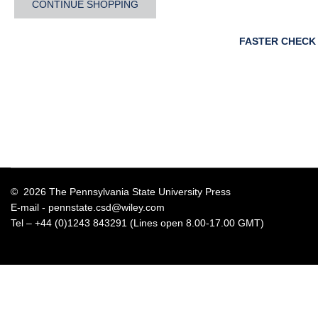
CONTINUE SHOPPING
FASTER CHECK
© 2026 The Pennsylvania State University Press
E-mail -
pennstate.csd@wiley.com
Tel – +44 (0)1243 843291 (Lines open 8.00-17.00 GMT)