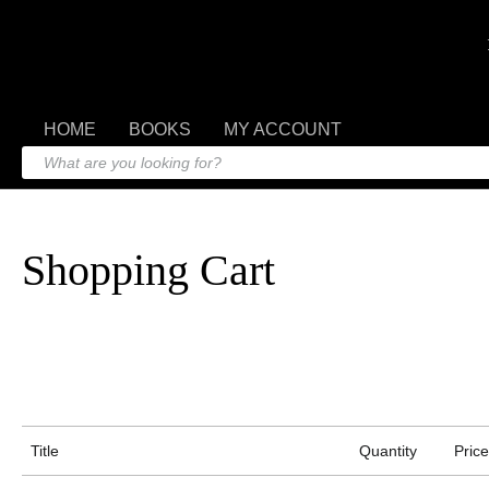
HOME
BOOKS
MY ACCOUNT
Shopping Cart
Title
Quantity
Price