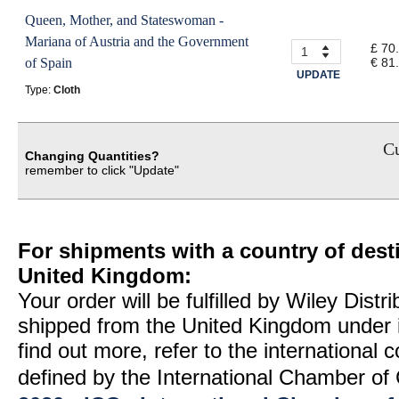
Queen, Mother, and Stateswoman -
Mariana of Austria and the Government
£ 70
of Spain
€ 81
UPDATE
Type:
Cloth
Cu
Changing Quantities?
remember to click "Update"
For shipments with a country of desti
United Kingdom:
Your order will be fulfilled by Wiley Distr
shipped from the United Kingdom under 
find out more, refer to the international
defined by the International Chamber 