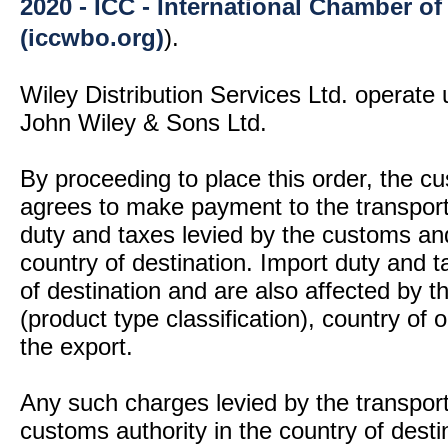
2020 - ICC - International Chamber 
(iccwbo.org)
).
Wiley Distribution Services Ltd. operate 
John Wiley & Sons Ltd.
By proceeding to place this order, the 
agrees to make payment to the transport
duty and taxes levied by the customs and
country of destination. Import duty and t
of destination and are also affected by
(product type classification), country of
the export.
Any such charges levied by the transport 
customs authority in the country of desti