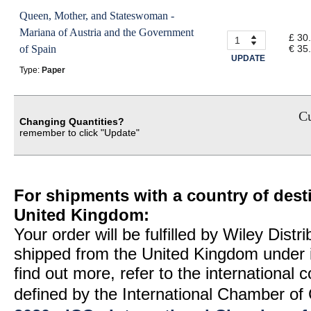
Queen, Mother, and Stateswoman -
Mariana of Austria and the Government
£ 30
of Spain
€ 35
UPDATE
Type:
Paper
Cu
Changing Quantities?
remember to click "Update"
For shipments with a country of desti
United Kingdom:
Your order will be fulfilled by Wiley Distr
shipped from the United Kingdom under 
find out more, refer to the international
defined by the International Chamber 