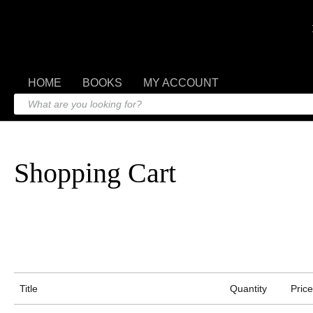
HOME
BOOKS
MY ACCOUNT
Shopping Cart
Title
Quantity
Price