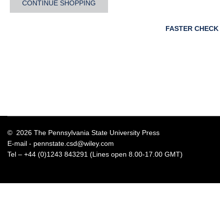
CONTINUE SHOPPING
FASTER CHECK
© 2026 The Pennsylvania State University Press
E-mail -
pennstate.csd@wiley.com
Tel – +44 (0)1243 843291 (Lines open 8.00-17.00 GMT)