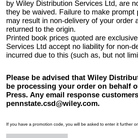
by Wiley Distribution Services Ltd, are n
they be waived. Failure to make prompt
may result in non-delivery of your order 
returned to the origin.
Printed book prices quoted are exclusive 
Services Ltd accept no liability for non-d
incurred due to this (such as, but not limi
Please be advised that Wiley Distribu
be processing your order on behalf o
Press. Any email response customers 
pennstate.csd@wiley.com
.
If you have a promotion code, you will be asked to enter it further o