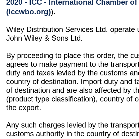
2020 - ICC - International Chamber 
(iccwbo.org)
).
Wiley Distribution Services Ltd. operate 
John Wiley & Sons Ltd.
By proceeding to place this order, the 
agrees to make payment to the transport
duty and taxes levied by the customs and
country of destination. Import duty and t
of destination and are also affected by
(product type classification), country of
the export.
Any such charges levied by the transport 
customs authority in the country of desti