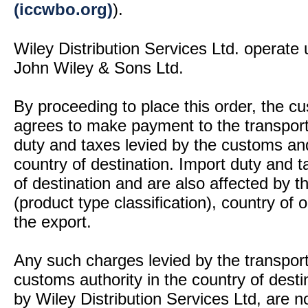
(iccwbo.org)
).
Wiley Distribution Services Ltd. operate 
John Wiley & Sons Ltd.
By proceeding to place this order, the 
agrees to make payment to the transport
duty and taxes levied by the customs and
country of destination. Import duty and t
of destination and are also affected by
(product type classification), country of
the export.
Any such charges levied by the transport 
customs authority in the country of desti
by Wiley Distribution Services Ltd, are n