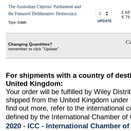
The Australian Citizens' Parliament and
£ 68
the Futureof Deliberative Democracy
€ 79
UPDATE
Type:
Cloth
Cu
Changing Quantities?
remember to click "Update"
For shipments with a country of desti
United Kingdom:
Your order will be fulfilled by Wiley Distr
shipped from the United Kingdom under 
find out more, refer to the international
defined by the International Chamber 
2020 - ICC - International Chamber 