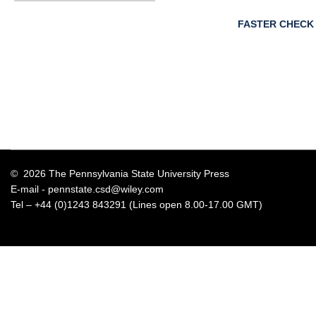
FASTER CHECK
© 2026 The Pennsylvania State University Press
E-mail -
pennstate.csd@wiley.com
Tel – +44 (0)1243 843291 (Lines open 8.00-17.00 GMT)