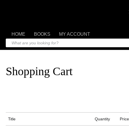
HOME
BOOKS
MY ACCOUNT
Shopping Cart
Title
Quantity
Price