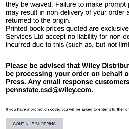
they be waived. Failure to make prompt
may result in non-delivery of your order 
returned to the origin.
Printed book prices quoted are exclusive 
Services Ltd accept no liability for non-d
incurred due to this (such as, but not limi
Please be advised that Wiley Distribu
be processing your order on behalf o
Press. Any email response customers 
pennstate.csd@wiley.com
.
If you have a promotion code, you will be asked to enter it further o
CONTINUE SHOPPING