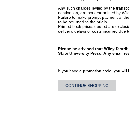
Any such charges levied by the transpor
destination, are not determined by Wile
Failure to make prompt payment of thos
to be returned to the origin.
Printed book prices quoted are exclusive
delivery, delays or costs incurred due to
Please be advised that Wiley Distri
State University Press. Any email r
If you have a promotion code, you will b
CONTINUE SHOPPING