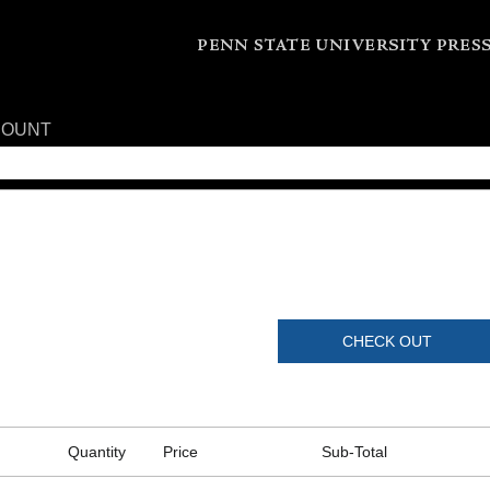
COUNT
CHECK OUT
Quantity
Price
Sub-Total