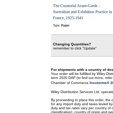
The Curatorial Avant-Garde -
Surrealism and Exhibition Practice in
France, 1925-1941
Type:
Paper
Changing Quantities?
remember to click "Update"
For shipments with a country of de
Your order will be fulfilled by Wiley D
term 2020 DAP (to find out more, refer 
Chamber of Commerce
Incoterms® 20
Wiley Distribution Services Ltd. opera
By proceeding to place this order, the
for any import duty and taxes levied by
duty and tax rates vary per country of
classification), country of origin and 