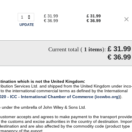
£ 31.99
£ 31.99
€ 36.99
€ 36.99
UPDATE
£ 31.99
Current total (
1
items
):
€ 36.99
stination which is not the United Kingdom:
istribution Services Ltd. and shipped from the United Kingdom under inco
to the international commercial terms as defined by the International
20 - ICC - International Chamber of Commerce (iccwbo.org)
).
te under the umbrella of John Wiley & Sons Ltd.
 customer accepts and agrees to make payment to the transport provide
 the customs and excise authorities in the country of destination. Impor
 destination and are also affected by the commodity code (product type
permanency of the export.