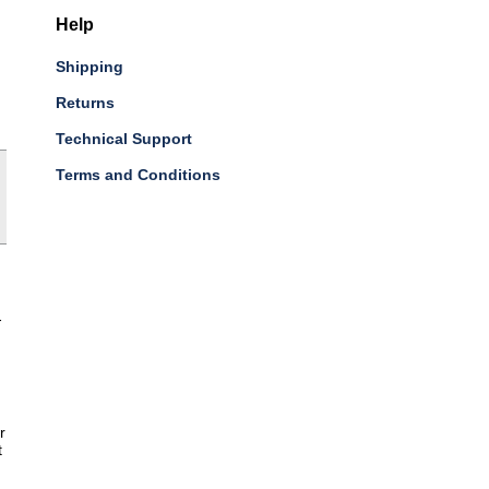
Help
Shipping
Returns
Technical Support
Terms and Conditions
-
r
t