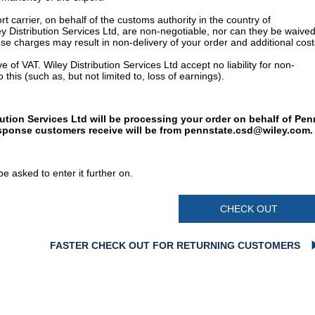
t carrier, on behalf of the customs authority in the country of
y Distribution Services Ltd, are non-negotiable, nor can they be waived
e charges may result in non-delivery of your order and additional cost
 of VAT. Wiley Distribution Services Ltd accept no liability for non-
 this (such as, but not limited to, loss of earnings).
bution Services Ltd will be processing your order on behalf of Pen
esponse customers receive will be from
pennstate.csd@wiley.com
.
e asked to enter it further on.
CHECK OUT
FASTER CHECK OUT FOR RETURNING CUSTOMERS