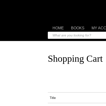
HOME
BOOKS
MY AC
Shopping Cart
Title