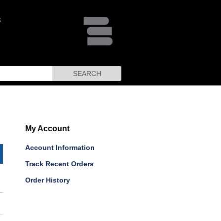
SEARCH
My Account
Account Information
Track Recent Orders
Order History