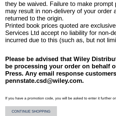
they be waived. Failure to make prompt
may result in non-delivery of your order 
returned to the origin.
Printed book prices quoted are exclusive 
Services Ltd accept no liability for non-d
incurred due to this (such as, but not limi
Please be advised that Wiley Distribu
be processing your order on behalf o
Press. Any email response customers 
pennstate.csd@wiley.com
.
If you have a promotion code, you will be asked to enter it further o
CONTINUE SHOPPING