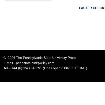
FASTER CHECK
© 2026 The Pennsylvania State University Press
E-mail -
pennstate.csd@wiley.com
Tel – +44 (0)1243 843291 (Lines open 8.00-17.00 GMT)