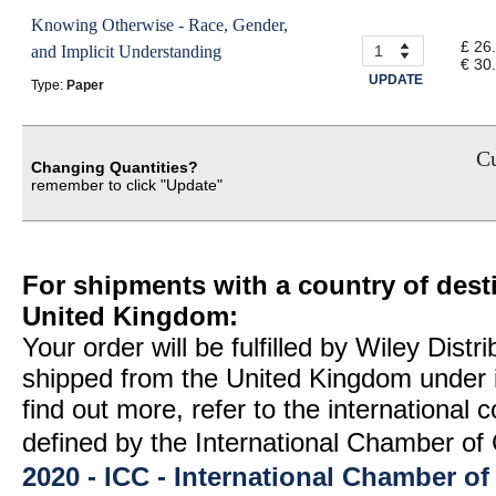
Knowing Otherwise - Race, Gender,
£ 26
and Implicit Understanding
€ 30
UPDATE
Type:
Paper
Cu
Changing Quantities?
remember to click "Update"
For shipments with a country of desti
United Kingdom:
Your order will be fulfilled by Wiley Distr
shipped from the United Kingdom under 
find out more, refer to the international
defined by the International Chamber 
2020 - ICC - International Chamber 