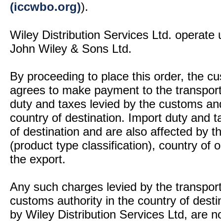
(iccwbo.org)
).
Wiley Distribution Services Ltd. operate 
John Wiley & Sons Ltd.
By proceeding to place this order, the 
agrees to make payment to the transport
duty and taxes levied by the customs and
country of destination. Import duty and t
of destination and are also affected by
(product type classification), country of
the export.
Any such charges levied by the transport 
customs authority in the country of desti
by Wiley Distribution Services Ltd, are n