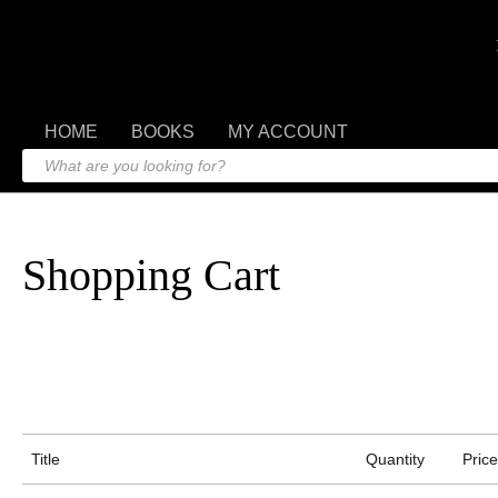
HOME
BOOKS
MY ACCOUNT
Shopping Cart
Title
Quantity
Price