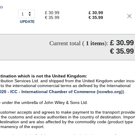
to
£ 30.99
£ 30.99
€ 35.99
€ 35.99
UPDATE
£ 30.99
Current total (
1
items
):
€ 35.99
stination which is not the United Kingdom:
istribution Services Ltd. and shipped from the United Kingdom under inco
to the international commercial terms as defined by the International
20 - ICC - International Chamber of Commerce (iccwbo.org)
).
te under the umbrella of John Wiley & Sons Ltd.
 customer accepts and agrees to make payment to the transport provide
 the customs and excise authorities in the country of destination. Impor
 destination and are also affected by the commodity code (product type
permanency of the export.