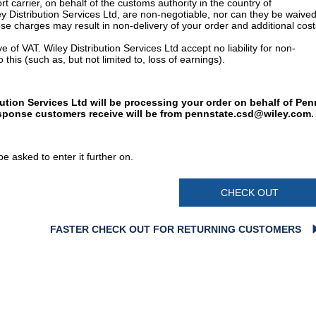
t carrier, on behalf of the customs authority in the country of
y Distribution Services Ltd, are non-negotiable, nor can they be waived
e charges may result in non-delivery of your order and additional cost
 of VAT. Wiley Distribution Services Ltd accept no liability for non-
 this (such as, but not limited to, loss of earnings).
bution Services Ltd will be processing your order on behalf of Pen
esponse customers receive will be from
pennstate.csd@wiley.com
.
e asked to enter it further on.
CHECK OUT
FASTER CHECK OUT FOR RETURNING CUSTOMERS