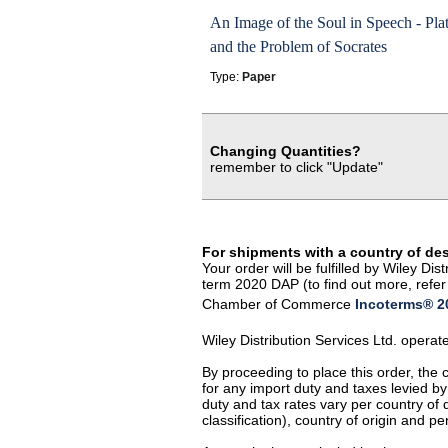
An Image of the Soul in Speech - Pla
and the Problem of Socrates
Type:
Paper
Changing Quantities?
remember to click "Update"
For shipments with a country of de
Your order will be fulfilled by Wiley D
term 2020 DAP (to find out more, refer 
Chamber of Commerce
Incoterms® 20
Wiley Distribution Services Ltd. opera
By proceeding to place this order, the
for any import duty and taxes levied by
duty and tax rates vary per country of
classification), country of origin and 