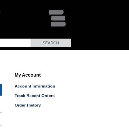
SEARCH
My Account
Account Information
Track Recent Orders
Order History