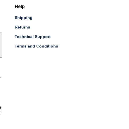
Help
Shipping
Returns
Technical Support
Terms and Conditions
-
r
t