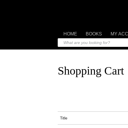
HOME
BOOKS
MY AC
Shopping Cart
Title