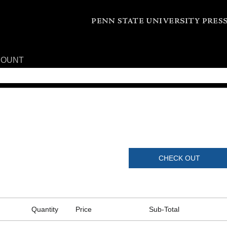
COUNT
CHECK OUT
Quantity
Price
Sub-Total