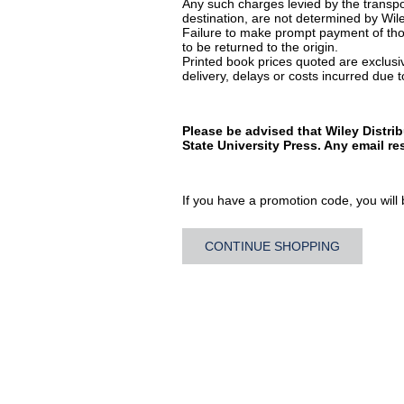
Any such charges levied by the transpor
destination, are not determined by Wile
Failure to make prompt payment of thos
to be returned to the origin.
Printed book prices quoted are exclusive
delivery, delays or costs incurred due to
Please be advised that Wiley Distri
State University Press. Any email r
If you have a promotion code, you will b
CONTINUE SHOPPING