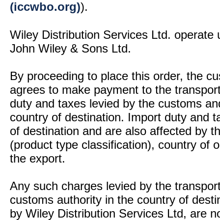
(iccwbo.org)
).
Wiley Distribution Services Ltd. operate 
John Wiley & Sons Ltd.
By proceeding to place this order, the 
agrees to make payment to the transport
duty and taxes levied by the customs and
country of destination. Import duty and t
of destination and are also affected by
(product type classification), country of
the export.
Any such charges levied by the transport 
customs authority in the country of desti
by Wiley Distribution Services Ltd, are n