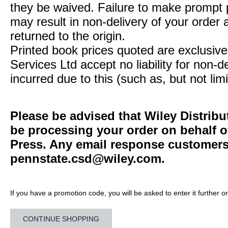
they be waived. Failure to make prompt
may result in non-delivery of your order 
returned to the origin.
Printed book prices quoted are exclusive 
Services Ltd accept no liability for non-d
incurred due to this (such as, but not limi
Please be advised that Wiley Distribu
be processing your order on behalf o
Press. Any email response customers 
pennstate.csd@wiley.com
.
If you have a promotion code, you will be asked to enter it further o
CONTINUE SHOPPING