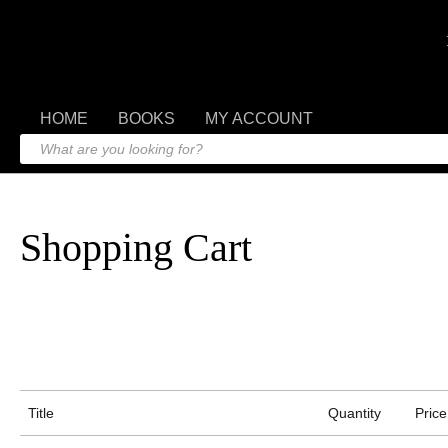
HOME
BOOKS
MY ACCOUNT
Shopping Cart
Title
Quantity
Price