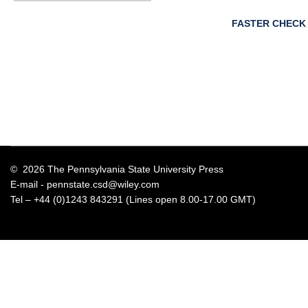
FASTER CHECK
© 2026 The Pennsylvania State University Press
E-mail -
pennstate.csd@wiley.com
Tel – +44 (0)1243 843291 (Lines open 8.00-17.00 GMT)