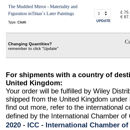
The Muddied Mirror - Materiality and
£ 75
Figuration inTitian`s Later Paintings
€ 87
UPDATE
Type:
Cloth
Cu
Changing Quantities?
remember to click "Update"
For shipments with a country of desti
United Kingdom:
Your order will be fulfilled by Wiley Distr
shipped from the United Kingdom under 
find out more, refer to the international
defined by the International Chamber 
2020 - ICC - International Chamber 