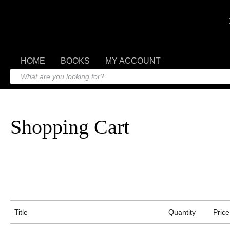
HOME
BOOKS
MY ACCOUNT
Shopping Cart
Title
Quantity
Price