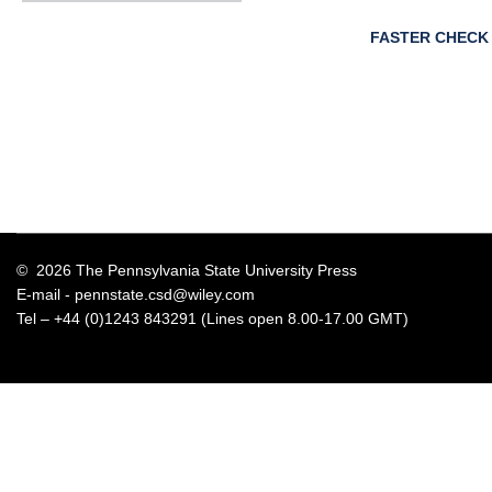
FASTER CHECK
© 2026 The Pennsylvania State University Press
E-mail -
pennstate.csd@wiley.com
Tel – +44 (0)1243 843291 (Lines open 8.00-17.00 GMT)