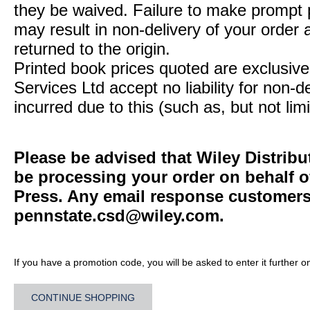
they be waived. Failure to make prompt
may result in non-delivery of your order 
returned to the origin.
Printed book prices quoted are exclusive 
Services Ltd accept no liability for non-d
incurred due to this (such as, but not limi
Please be advised that Wiley Distribu
be processing your order on behalf o
Press. Any email response customers 
pennstate.csd@wiley.com
.
If you have a promotion code, you will be asked to enter it further o
CONTINUE SHOPPING