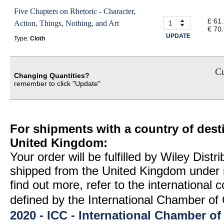
Five Chapters on Rhetoric - Character,
£ 61
Action, Things, Nothing, and Art
€ 70
UPDATE
Type:
Cloth
Cu
Changing Quantities?
remember to click "Update"
For shipments with a country of desti
United Kingdom:
Your order will be fulfilled by Wiley Distr
shipped from the United Kingdom under 
find out more, refer to the international
defined by the International Chamber 
2020 - ICC - International Chamber 