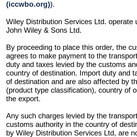
(iccwbo.org)
).
Wiley Distribution Services Ltd. operate 
John Wiley & Sons Ltd.
By proceeding to place this order, the 
agrees to make payment to the transport
duty and taxes levied by the customs and
country of destination. Import duty and t
of destination and are also affected by
(product type classification), country of
the export.
Any such charges levied by the transport 
customs authority in the country of desti
by Wiley Distribution Services Ltd, are n