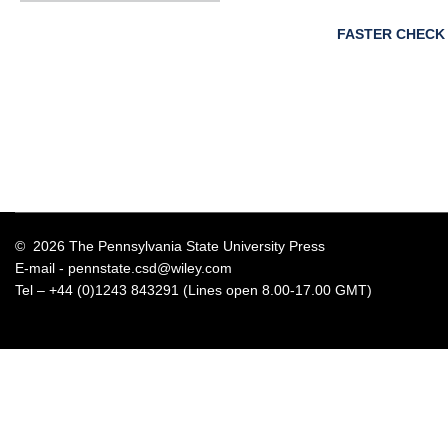
FASTER CHECK
© 2026 The Pennsylvania State University Press
E-mail -
pennstate.csd@wiley.com
Tel – +44 (0)1243 843291 (Lines open 8.00-17.00 GMT)