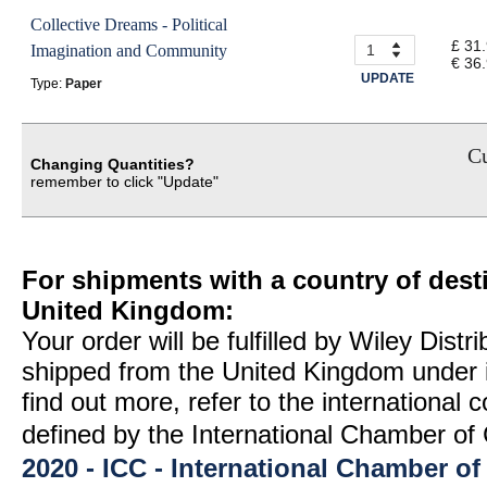
Collective Dreams - Political
£ 31
Imagination and Community
€ 36
UPDATE
Type:
Paper
Cu
Changing Quantities?
remember to click "Update"
For shipments with a country of desti
United Kingdom:
Your order will be fulfilled by Wiley Distr
shipped from the United Kingdom under 
find out more, refer to the international
defined by the International Chamber 
2020 - ICC - International Chamber 