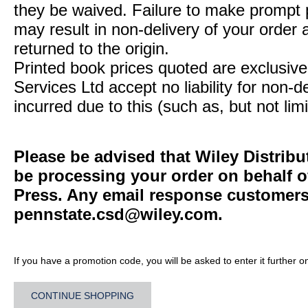
they be waived. Failure to make prompt
may result in non-delivery of your order 
returned to the origin.
Printed book prices quoted are exclusive 
Services Ltd accept no liability for non-d
incurred due to this (such as, but not limi
Please be advised that Wiley Distribu
be processing your order on behalf o
Press. Any email response customers 
pennstate.csd@wiley.com
.
If you have a promotion code, you will be asked to enter it further o
CONTINUE SHOPPING