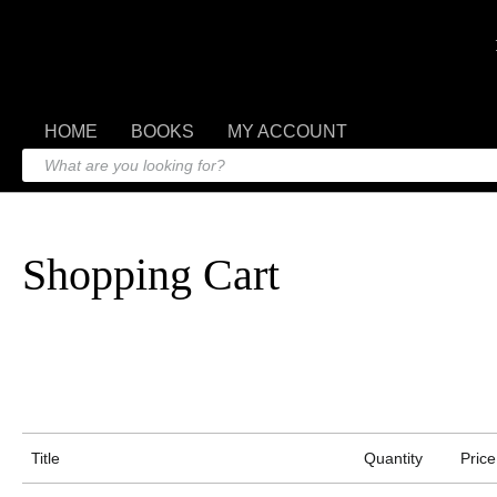
HOME
BOOKS
MY ACCOUNT
Shopping Cart
Title
Quantity
Price