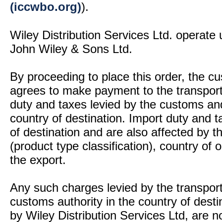
(iccwbo.org)
).
Wiley Distribution Services Ltd. operate 
John Wiley & Sons Ltd.
By proceeding to place this order, the 
agrees to make payment to the transport
duty and taxes levied by the customs and
country of destination. Import duty and t
of destination and are also affected by
(product type classification), country of
the export.
Any such charges levied by the transport 
customs authority in the country of desti
by Wiley Distribution Services Ltd, are n