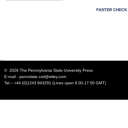
FASTER CHECK
© 2026 The Pennsylvania State University Press
E-mail -
pennstate.csd@wiley.com
Tel – +44 (0)1243 843291 (Lines open 8.00-17.00 GMT)