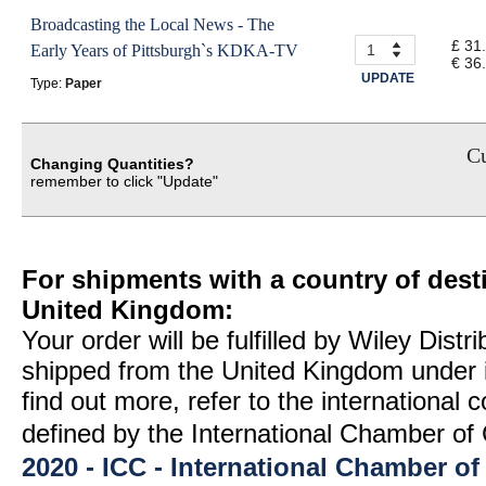
Broadcasting the Local News - The
£ 31
Early Years of Pittsburgh`s KDKA-TV
€ 36
UPDATE
Type:
Paper
Cu
Changing Quantities?
remember to click "Update"
For shipments with a country of desti
United Kingdom:
Your order will be fulfilled by Wiley Distr
shipped from the United Kingdom under 
find out more, refer to the international
defined by the International Chamber 
2020 - ICC - International Chamber 