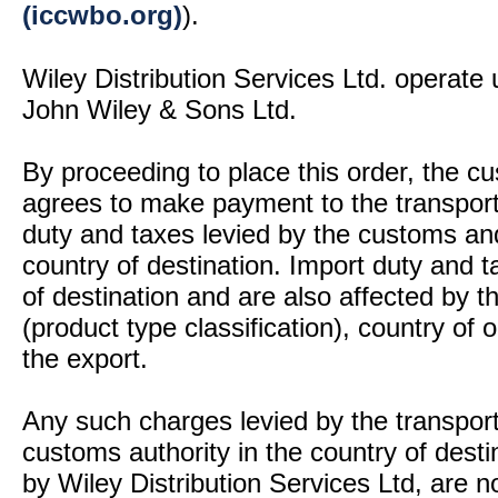
(iccwbo.org)
).
Wiley Distribution Services Ltd. operate 
John Wiley & Sons Ltd.
By proceeding to place this order, the 
agrees to make payment to the transport
duty and taxes levied by the customs and
country of destination. Import duty and t
of destination and are also affected by
(product type classification), country of
the export.
Any such charges levied by the transport 
customs authority in the country of desti
by Wiley Distribution Services Ltd, are n