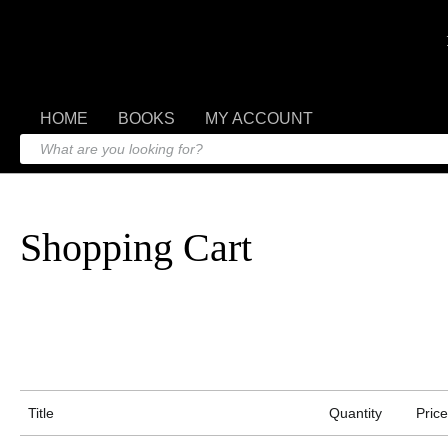
HOME
BOOKS
MY ACCOUNT
Shopping Cart
Title
Quantity
Price