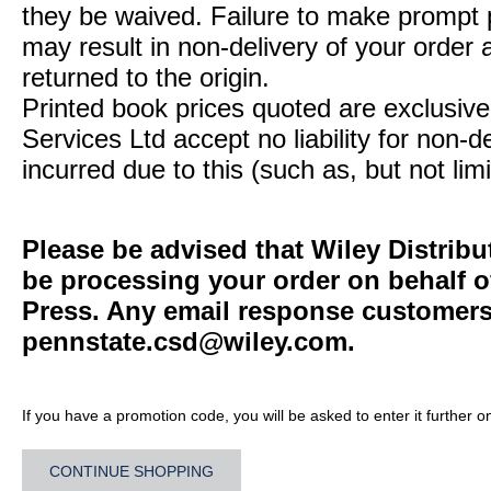
they be waived. Failure to make prompt
may result in non-delivery of your order 
returned to the origin.
Printed book prices quoted are exclusive 
Services Ltd accept no liability for non-d
incurred due to this (such as, but not limi
Please be advised that Wiley Distribu
be processing your order on behalf o
Press. Any email response customers 
pennstate.csd@wiley.com
.
If you have a promotion code, you will be asked to enter it further o
CONTINUE SHOPPING