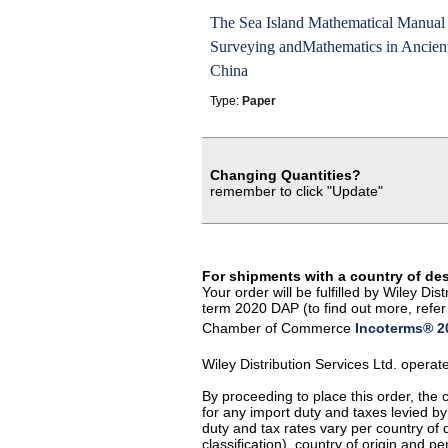
The Sea Island Mathematical Manual 
Surveying andMathematics in Ancien
China
Type:
Paper
Changing Quantities?
remember to click "Update"
For shipments with a country of de
Your order will be fulfilled by Wiley D
term 2020 DAP (to find out more, refer 
Chamber of Commerce
Incoterms® 20
Wiley Distribution Services Ltd. opera
By proceeding to place this order, the
for any import duty and taxes levied by
duty and tax rates vary per country of
classification), country of origin and 