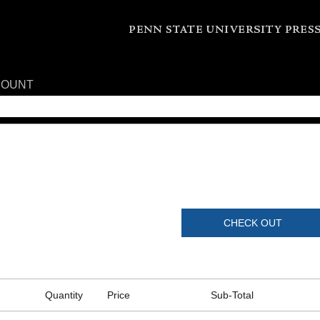
COUNT
CHECK OUT
Quantity
Price
Sub-Total