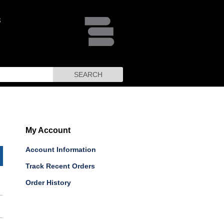
SEARCH
My Account
Account Information
Track Recent Orders
Order History