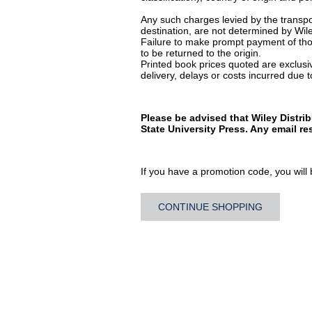
Any such charges levied by the transpor
destination, are not determined by Wile
Failure to make prompt payment of thos
to be returned to the origin.
Printed book prices quoted are exclusive
delivery, delays or costs incurred due to
Please be advised that Wiley Distri
State University Press. Any email r
If you have a promotion code, you will b
CONTINUE SHOPPING