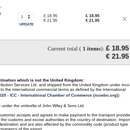
-
t
£ 18.95
£ 18.95
€ 21.95
€ 21.95
UPDATE
£ 18.95
Current total (
1
items
):
€ 21.95
stination which is not the United Kingdom:
istribution Services Ltd. and shipped from the United Kingdom under inco
to the international commercial terms as defined by the International
20 - ICC - International Chamber of Commerce (iccwbo.org)
).
te under the umbrella of John Wiley & Sons Ltd.
 customer accepts and agrees to make payment to the transport provide
 the customs and excise authorities in the country of destination. Impor
 destination and are also affected by the commodity code (product type
permanency of the export.