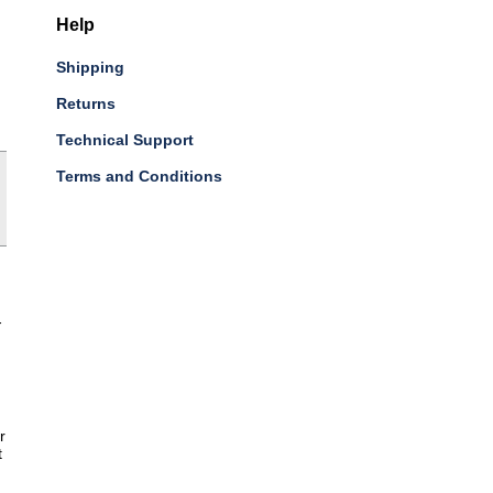
Help
Shipping
Returns
Technical Support
Terms and Conditions
-
r
t