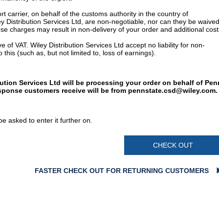
t carrier, on behalf of the customs authority in the country of
y Distribution Services Ltd, are non-negotiable, nor can they be waived
e charges may result in non-delivery of your order and additional cost
 of VAT. Wiley Distribution Services Ltd accept no liability for non-
 this (such as, but not limited to, loss of earnings).
bution Services Ltd will be processing your order on behalf of Pen
esponse customers receive will be from
pennstate.csd@wiley.com
.
e asked to enter it further on.
CHECK OUT
FASTER CHECK OUT FOR RETURNING CUSTOMERS