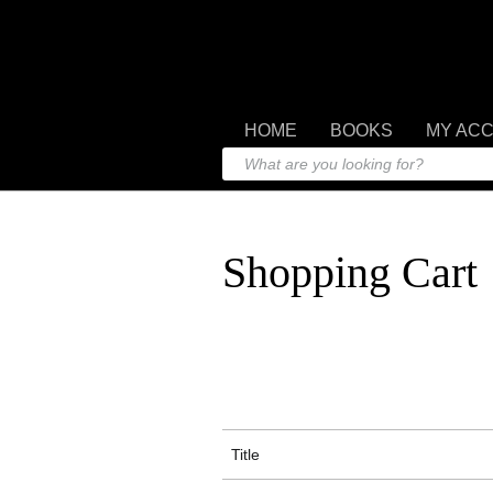
HOME
BOOKS
MY AC
Shopping Cart
Title