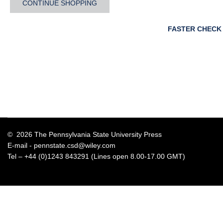
CONTINUE SHOPPING
FASTER CHECK
© 2026 The Pennsylvania State University Press
E-mail -
pennstate.csd@wiley.com
Tel – +44 (0)1243 843291 (Lines open 8.00-17.00 GMT)