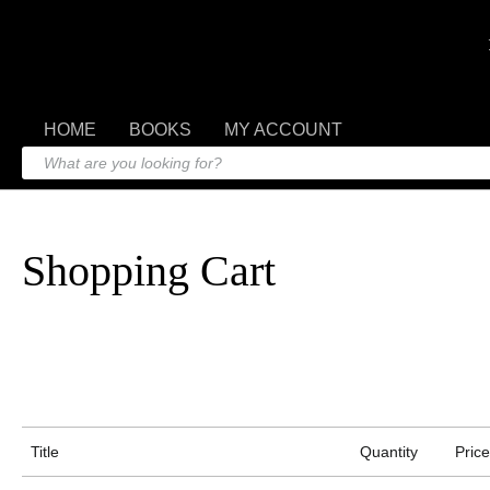
HOME
BOOKS
MY ACCOUNT
Shopping Cart
Title
Quantity
Price