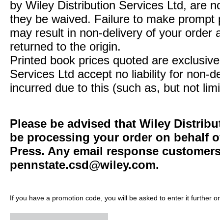
by Wiley Distribution Services Ltd, are n
they be waived. Failure to make prompt
may result in non-delivery of your order 
returned to the origin.
Printed book prices quoted are exclusive 
Services Ltd accept no liability for non-d
incurred due to this (such as, but not limi
Please be advised that Wiley Distribu
be processing your order on behalf o
Press. Any email response customers 
pennstate.csd@wiley.com
.
If you have a promotion code, you will be asked to enter it further o