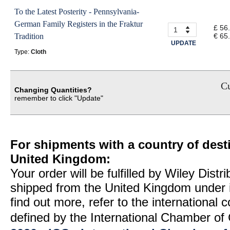
To the Latest Posterity - Pennsylvania-
German Family Registers in the Fraktur
£ 56
Tradition
€ 65
UPDATE
Type:
Cloth
Cu
Changing Quantities?
remember to click "Update"
For shipments with a country of desti
United Kingdom:
Your order will be fulfilled by Wiley Distr
shipped from the United Kingdom under 
find out more, refer to the international
defined by the International Chamber 