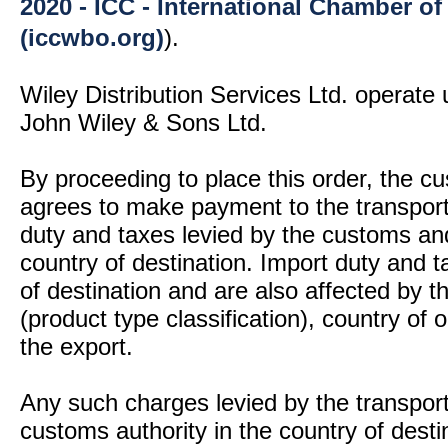
2020 - ICC - International Chamber 
(iccwbo.org)
).
Wiley Distribution Services Ltd. operate 
John Wiley & Sons Ltd.
By proceeding to place this order, the 
agrees to make payment to the transport
duty and taxes levied by the customs and
country of destination. Import duty and t
of destination and are also affected by
(product type classification), country of
the export.
Any such charges levied by the transport 
customs authority in the country of desti