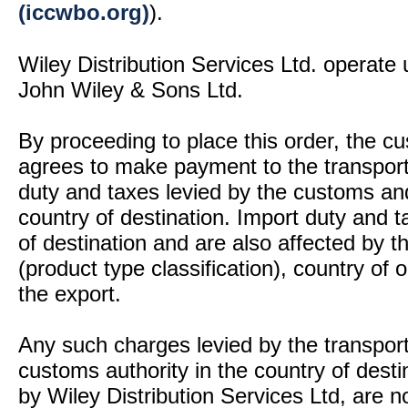
(iccwbo.org)
).
Wiley Distribution Services Ltd. operate 
John Wiley & Sons Ltd.
By proceeding to place this order, the 
agrees to make payment to the transport
duty and taxes levied by the customs and
country of destination. Import duty and t
of destination and are also affected by
(product type classification), country of
the export.
Any such charges levied by the transport 
customs authority in the country of desti
by Wiley Distribution Services Ltd, are n