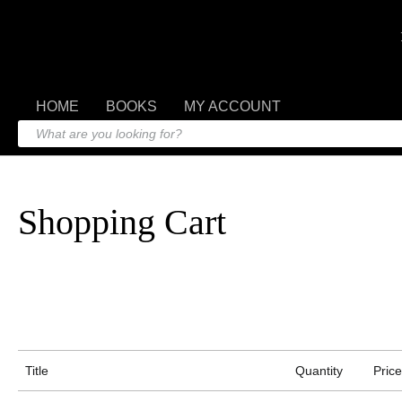
HOME
BOOKS
MY ACCOUNT
Shopping Cart
Title
Quantity
Price