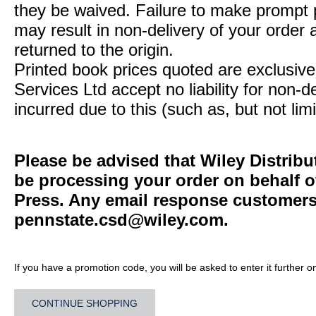
they be waived. Failure to make prompt
may result in non-delivery of your order 
returned to the origin.
Printed book prices quoted are exclusive 
Services Ltd accept no liability for non-d
incurred due to this (such as, but not limi
Please be advised that Wiley Distribu
be processing your order on behalf o
Press. Any email response customers 
pennstate.csd@wiley.com
.
If you have a promotion code, you will be asked to enter it further o
CONTINUE SHOPPING