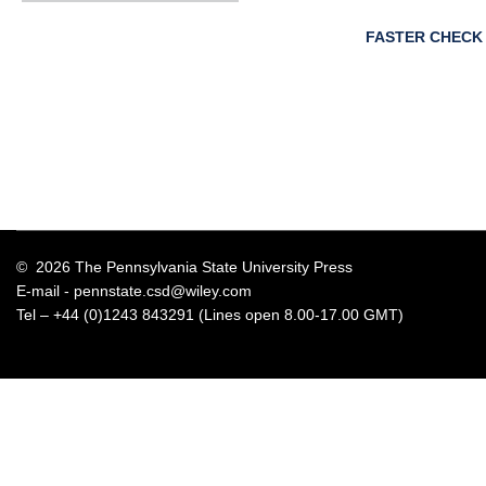
FASTER CHECK
© 2026 The Pennsylvania State University Press
E-mail -
pennstate.csd@wiley.com
Tel – +44 (0)1243 843291 (Lines open 8.00-17.00 GMT)