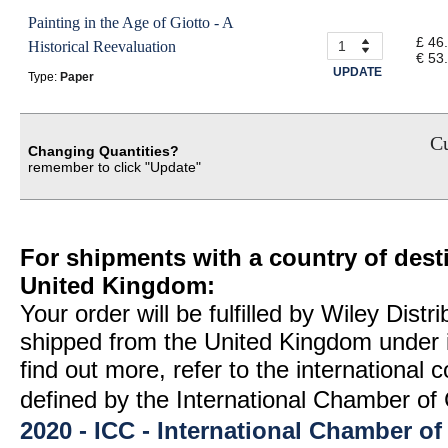
Painting in the Age of Giotto - A
£ 46
Historical Reevaluation
€ 53
UPDATE
Type:
Paper
Cu
Changing Quantities?
remember to click "Update"
For shipments with a country of desti
United Kingdom:
Your order will be fulfilled by Wiley Distr
shipped from the United Kingdom under 
find out more, refer to the international
defined by the International Chamber 
2020 - ICC - International Chamber 