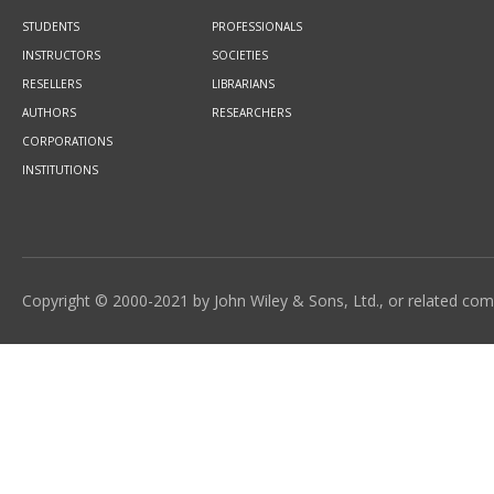
STUDENTS
PROFESSIONALS
INSTRUCTORS
SOCIETIES
RESELLERS
LIBRARIANS
AUTHORS
RESEARCHERS
CORPORATIONS
INSTITUTIONS
Copyright © 2000-2021 by John Wiley & Sons, Ltd., or related compa