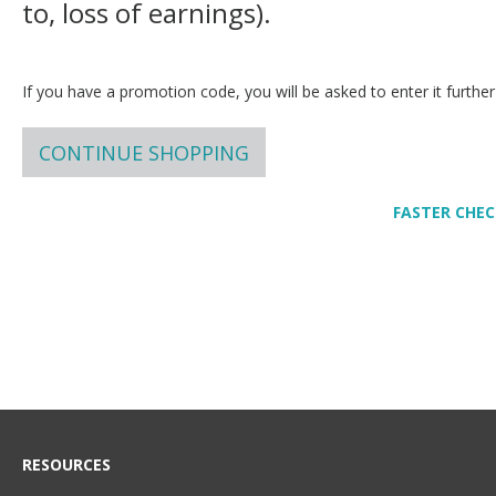
to, loss of earnings).
If you have a promotion code, you will be asked to enter it further
CONTINUE SHOPPING
FASTER CHE
RESOURCES