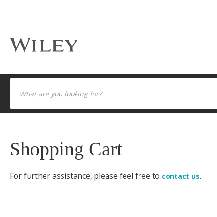
Shopping Cart
For further assistance, please feel free to
.
contact us