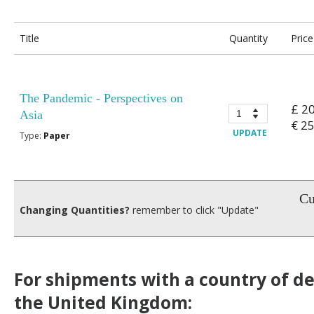
Title
Quantity
Price
The Pandemic - Perspectives on
£ 2
Asia
€ 2
UPDATE
Type:
Paper
Cu
Changing Quantities?
remember to click "Update"
For shipments with a country of de
the United Kingdom: