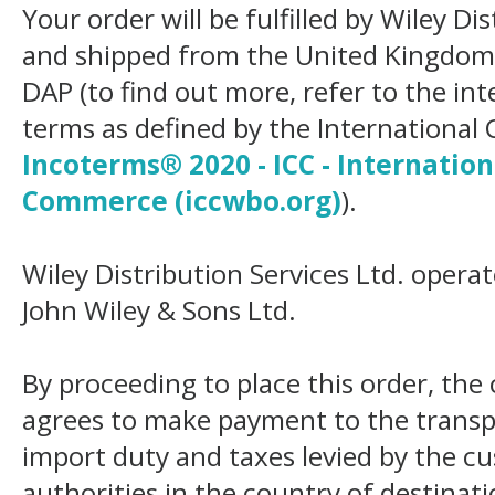
Your order will be fulfilled by Wiley Di
and shipped from the United Kingdom
DAP (to find out more, refer to the in
terms as defined by the Internation
Incoterms® 2020 - ICC - Internatio
Commerce (iccwbo.org)
).
Wiley Distribution Services Ltd. opera
John Wiley & Sons Ltd.
By proceeding to place this order, th
agrees to make payment to the transp
import duty and taxes levied by the c
authorities in the country of destinat