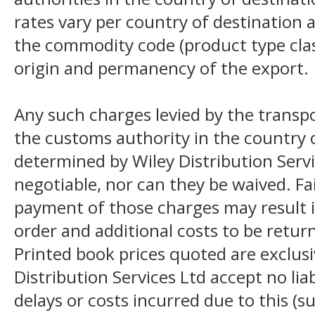
rates vary per country of destination a
the commodity code (product type class
origin and permanency of the export.
Any such charges levied by the transpo
the customs authority in the country o
determined by Wiley Distribution Servi
negotiable, nor can they be waived. F
payment of those charges may result i
order and additional costs to be return
Printed book prices quoted are exclusi
Distribution Services Ltd accept no liab
delays or costs incurred due to this (s