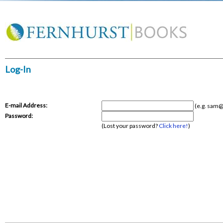
Log-In
E-mail Address:
(e.g.
sam@
Password:
(Lost your password?
Click here!
)