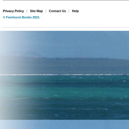
Privacy Policy
Site Map
Contact Us
Help
© Fernhurst Books 2021