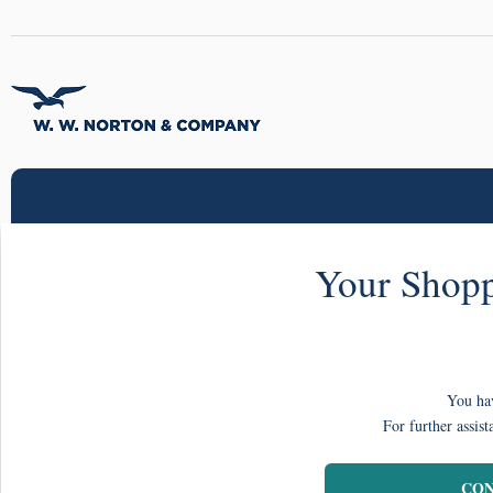
Your Shopp
You hav
For further assist
CON