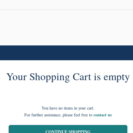
Your Shopping Cart is empty
You have no items in your cart.
contact us
For further assistance, please feel free to
CONTINUE SHOPPING