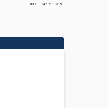
HELP
MY ACCOUNT