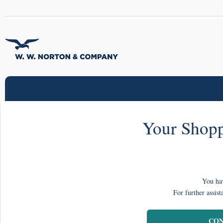
Your Shopp
You hav
For further assist
CON