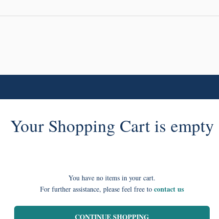
Your Shopping Cart is empty
You have no items in your cart.
contact us
For further assistance, please feel free to
CONTINUE SHOPPING