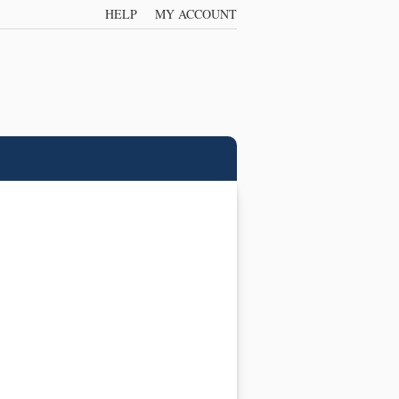
HELP
MY ACCOUNT