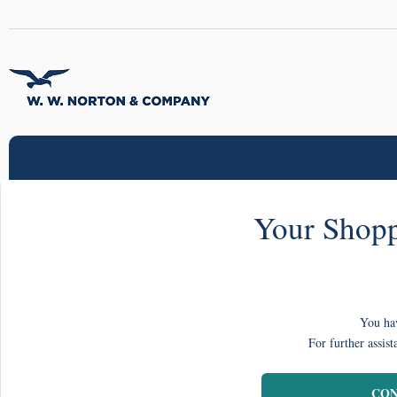
Your Shopp
You hav
For further assist
CON