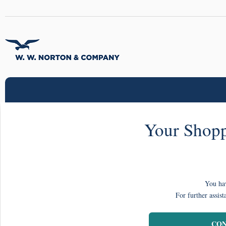
Your Shopp
You hav
For further assist
CON