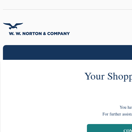
Your Shopp
You hav
For further assist
CON