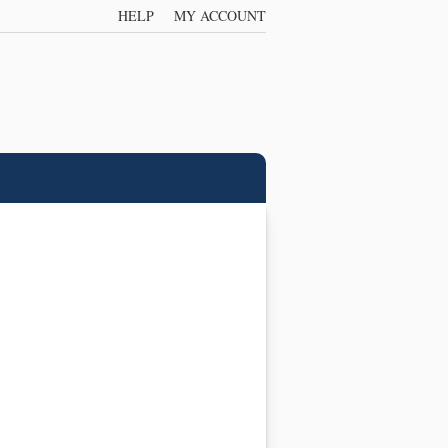
HELP
MY ACCOUNT