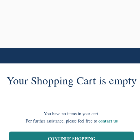
Your Shopping Cart is empty
You have no items in your cart.
contact us
For further assistance, please feel free to
CONTINUE SHOPPING