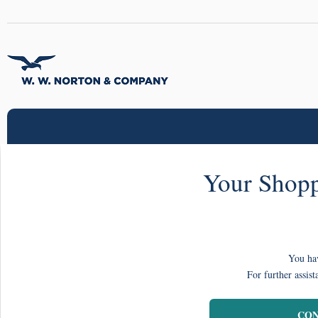
Your Shopp
You hav
For further assist
CON