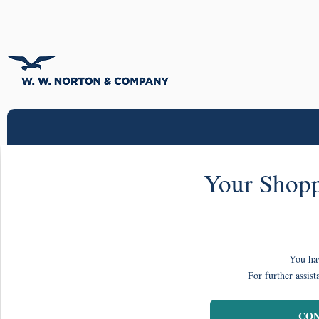
Your Shopp
You hav
For further assist
CON