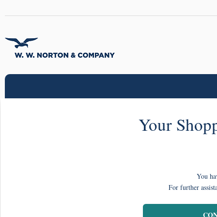
Your Shopp
You hav
For further assist
CON