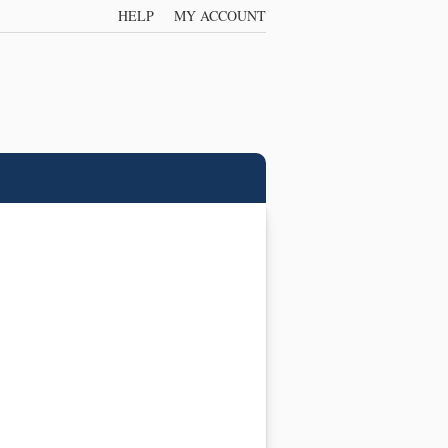
HELP
MY ACCOUNT