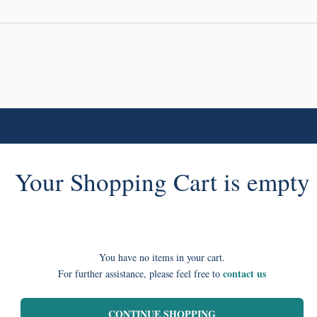
Your Shopping Cart is empty
You have no items in your cart.
contact us
For further assistance, please feel free to
CONTINUE SHOPPING