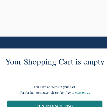
Your Shopping Cart is empty
You have no items in your cart.
contact us
For further assistance, please feel free to
CONTINUE SHOPPING