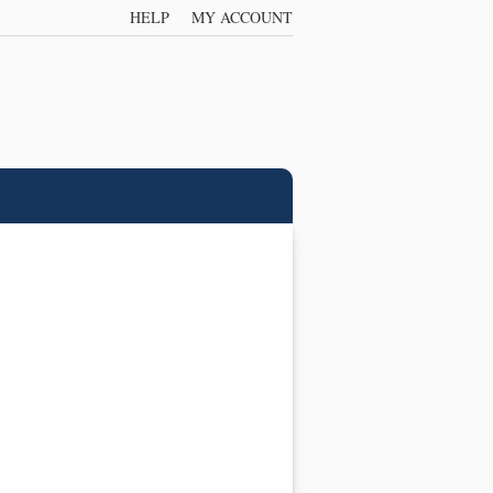
HELP
MY ACCOUNT