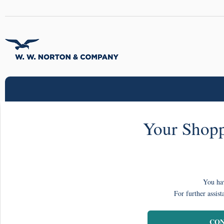
Your Shopp
You hav
For further assist
CON