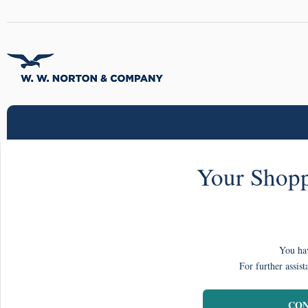
Your Shopp
You hav
For further assist
CON