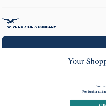
Your Shopp
You hav
For further assist
CON