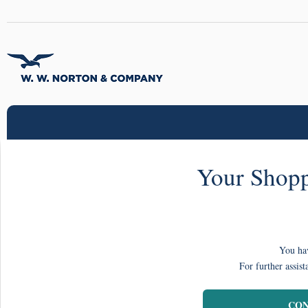
Your Shopp
You hav
For further assist
CON