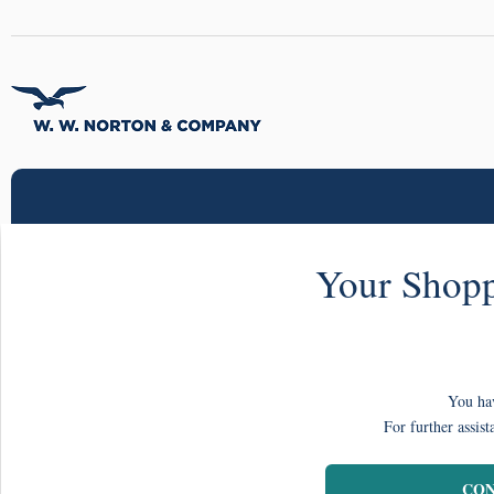
Your Shopp
You hav
For further assist
CON