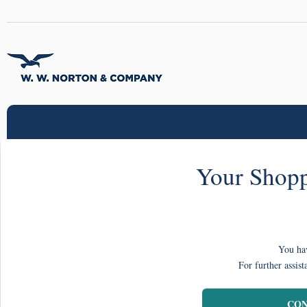
Your Shopp
You hav
For further assist
CON