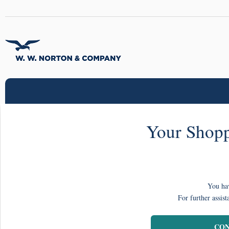
Your Shopp
You hav
For further assist
CON