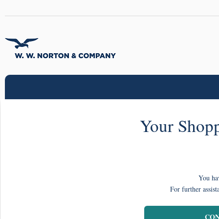
Your Shopp
You hav
For further assist
CON