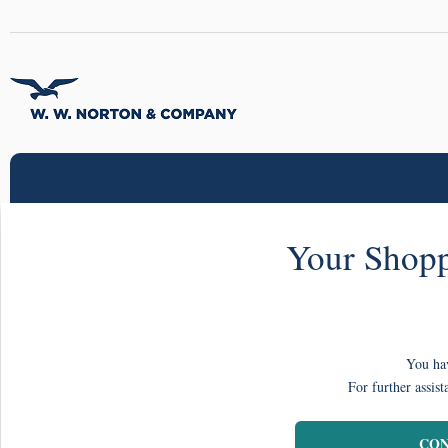
Your Shopp
You hav
For further assist
CON