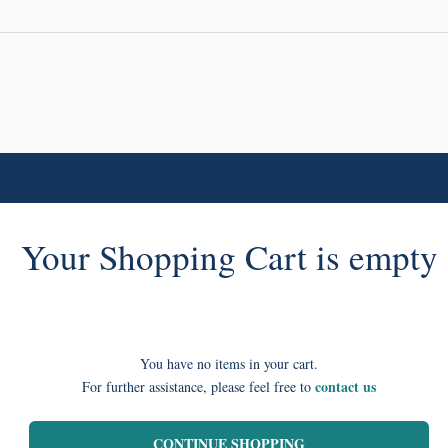
Your Shopping Cart is empty
You have no items in your cart.
contact us
For further assistance, please feel free to
CONTINUE SHOPPING