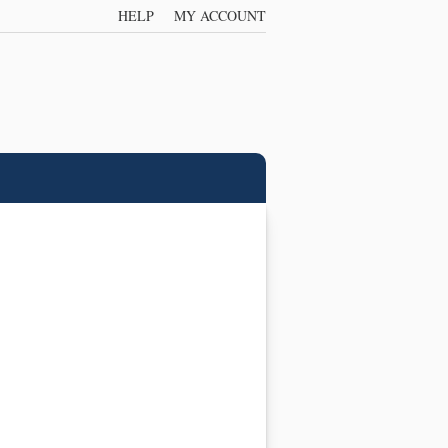
HELP
MY ACCOUNT