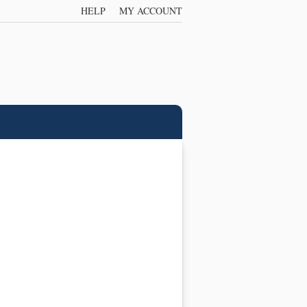
HELP
MY ACCOUNT