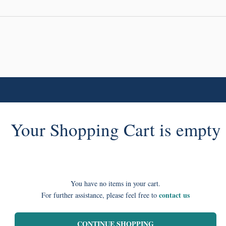
Your Shopping Cart is empty
You have no items in your cart.
contact us
For further assistance, please feel free to
CONTINUE SHOPPING