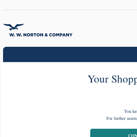
Your Shopp
You hav
For further assist
CON