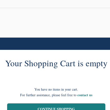
Your Shopping Cart is empty
You have no items in your cart.
contact us
For further assistance, please feel free to
CONTINUE SHOPPING