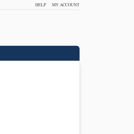
HELP
MY ACCOUNT